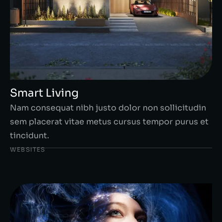
Smart Living
Nam consequat nibh justo dolor non sollicitudin
sem placerat vitae metus cursus tempor purus et
tincidunt.
WEBSITES