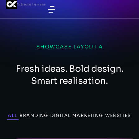
SHOWCASE LAYOUT 4
Fresh ideas. Bold design.
Smart realisation.
ALL
BRANDING
DIGITAL MARKETING
WEBSITES