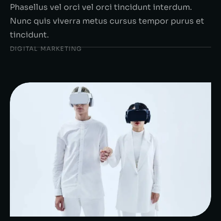
Phasellus vel orci vel orci tincidunt interdum.
Nunc quis viverra metus cursus tempor purus et
tincidunt.
DIGITAL MARKETING