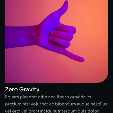
Zero Gravity
liquam placerat nibh nec libero gravida, eu
pretium nisi volutpat ac bibendum augue hasellus
vel orci vel orci tincidunt interdum quis dolor.