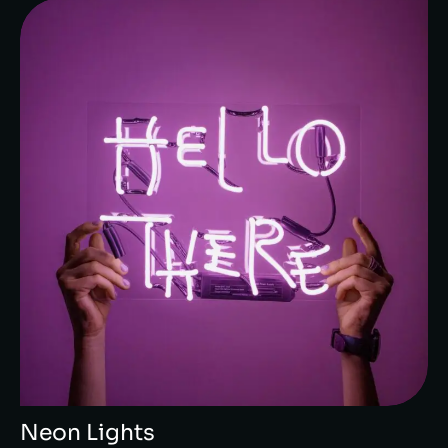
Neon Lights