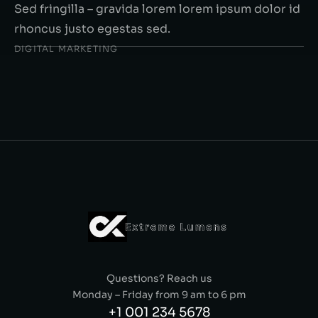
Sed fringilla – gravida lorem lorem ipsum dolor id
rhoncus justo egestas sed.
DIGITAL MARKETING
Questions? Reach us
Monday – Friday from 9 am to 6 pm
+1 001 234 5678