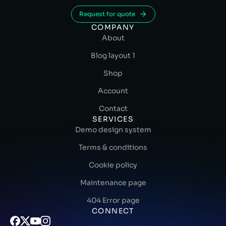
Request for quote
COMPANY
About
Blog layout 1
Shop
Account
Contact
SERVICES
Demo design system
Terms & conditions
Cookie policy
Maintenance page
404 Error page
CONNECT