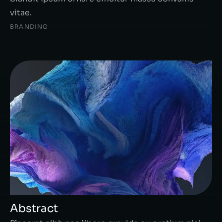
vitae.
BRANDING
Abstract