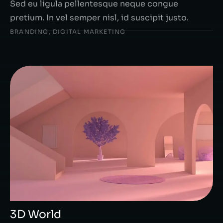
Sed eu ligula pellentesque neque congue
pretium. In vel semper nisl, id suscipit justo.
BRANDING
,
DIGITAL MARKETING
3D World