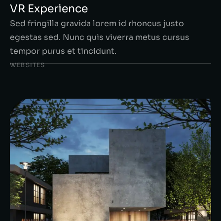
VR Experience
Sed fringilla gravida lorem id rhoncus justo
egestas sed. Nunc quis viverra metus cursus
tempor purus et tincidunt.
WEBSITES