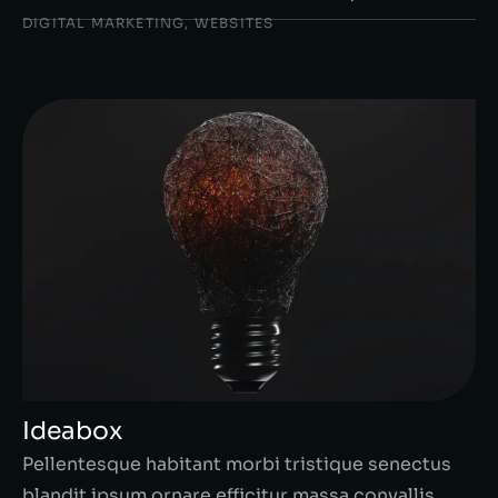
DIGITAL MARKETING
,
WEBSITES
Ideabox
Pellentesque habitant morbi tristique senectus
blandit ipsum ornare efficitur massa convallis