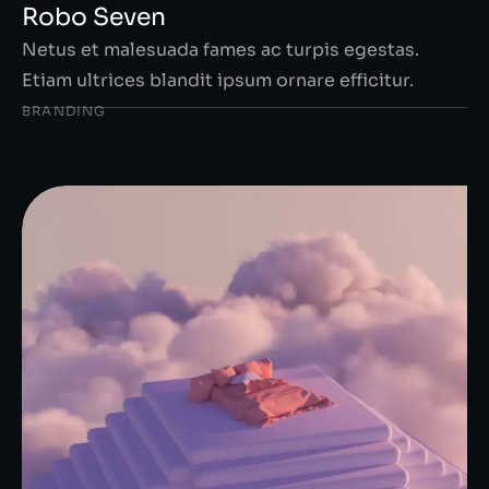
Robo Seven
Netus et malesuada fames ac turpis egestas.
Etiam ultrices blandit ipsum ornare efficitur.
BRANDING