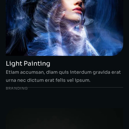
Light Painting
Etiam accumsan, diam quis interdum gravida erat
urna nec dictum erat felis vel ipsum.
BRANDING