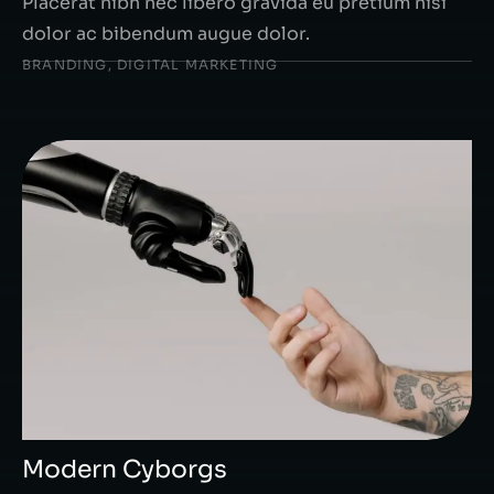
Placerat nibh nec libero gravida eu pretium nisi
dolor ac bibendum augue dolor.
BRANDING
,
DIGITAL MARKETING
Modern Cyborgs