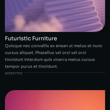
Futuristic Furniture
Quisque nec convallis ex enean ut metus et nunc
cursus aliquet. Phasellus vel orci vel orci
tincidunt interdum quis viverra metus cursus
tempor purus et tincidunt.
WEBSITES