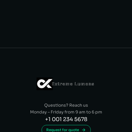
Questions? Reach us
Monday – Friday from 9 am to 6 pm
+1 001 234 5678
Request for quote