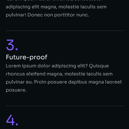
adipiscing elit magna, molestie iaculis sem
pulvinar! Donec non porttitor nunc.
3.
Future-proof
Lorem ipsum dolor adipiscing elit? Quisque
rhoncus eleifend magna, molestie iaculis sem
pulvinar eu. Proin posuere dapibus magna laoreet
posuere.
4.