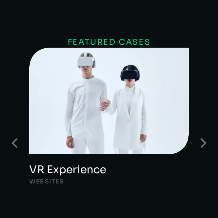
FEATURED CASES
VR Experience
WEBSITES