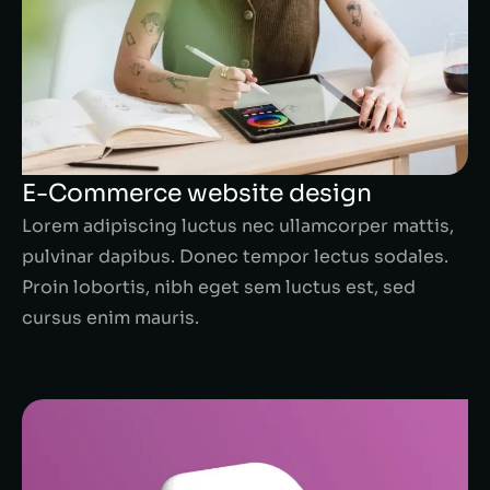
E-Commerce website design
Lorem adipiscing luctus nec ullamcorper mattis,
pulvinar dapibus. Donec tempor lectus sodales.
Proin lobortis, nibh eget sem luctus est, sed
cursus enim mauris.