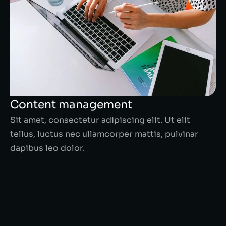
Content management
Sit amet, consectetur adipiscing elit. Ut elit
tellus, luctus nec ullamcorper mattis, pulvinar
dapibus leo dolor.