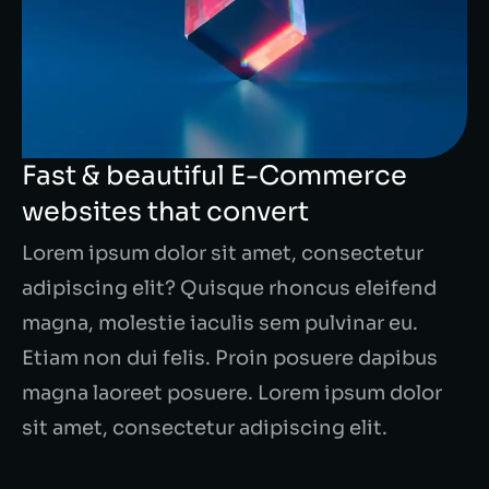
Fast & beautiful E-Commerce
websites that convert
Lorem ipsum dolor sit amet, consectetur
adipiscing elit? Quisque rhoncus eleifend
magna, molestie iaculis sem pulvinar eu.
Etiam non dui felis. Proin posuere dapibus
magna laoreet posuere. Lorem ipsum dolor
sit amet, consectetur adipiscing elit.