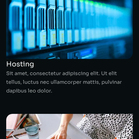
Hosting
Sit amet, consectetur adipiscing elit. Ut elit
tellus, luctus nec ullamcorper mattis, pulvinar
dapibus leo dolor.