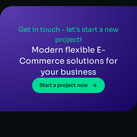
Get in touch - let's start a new
project!
Modern flexible E-
Commerce solutions for
your business
Start a project now