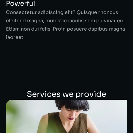
Powerful
Consectetur adipiscing elit? Quisque rhoncus
eleifend magna, molestie iaculis sem pulvinar eu.
Etiam non dui felis. Proin posuere dapibus magna
laoreet.
Services we provide