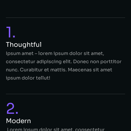
1.
Thoughtful
Ipsum amet – lorem ipsum dolor sit amet,
consectetur adipiscing elit. Donec non porttitor
nunc. Curabitur et mattis. Maecenas sit amet
ipsum dolor tellut!
2.
Modern
Lorem ipsum dolor sit amet, consectetur