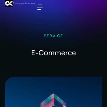
SERVICE
E-Commerce