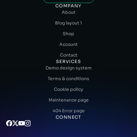
COMPANY
About
Blog layout 1
Shop
Account
Contact
SERVICES
Demo design system
Terms & conditions
Cookie policy
Maintenance page
404 Error page
CONNECT