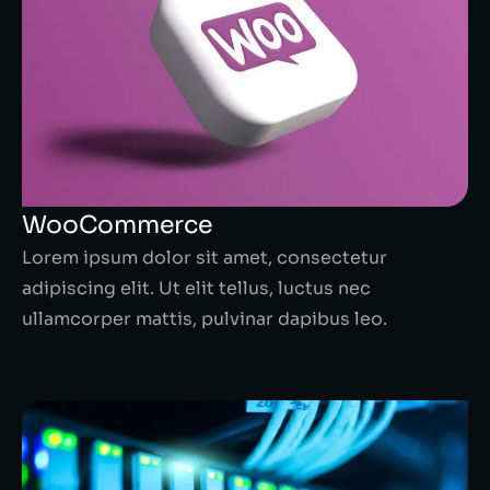
WooCommerce
Lorem ipsum dolor sit amet, consectetur
adipiscing elit. Ut elit tellus, luctus nec
ullamcorper mattis, pulvinar dapibus leo.