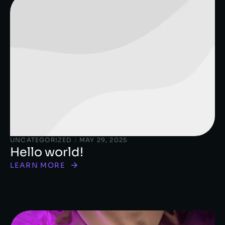
UNCATEGORIZED
/
MAY 29, 2025
Hello world!
LEARN MORE