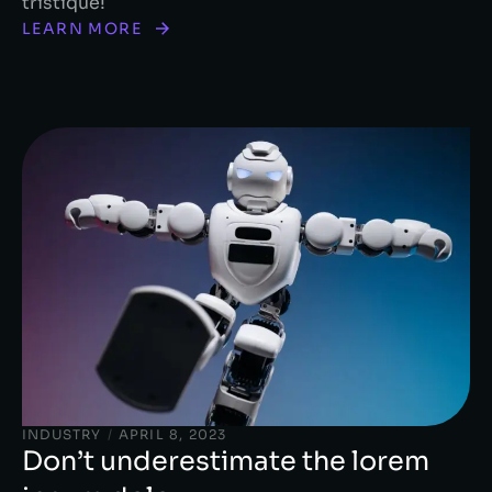
tristique!
LEARN MORE
INDUSTRY
/
APRIL 8, 2023
Don’t underestimate the lorem