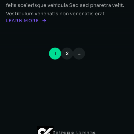
felis scelerisque vehicula Sed sed pharetra velit.
Vestibulum venenatis non venenatis erat.
LEARN MORE
1
2
→