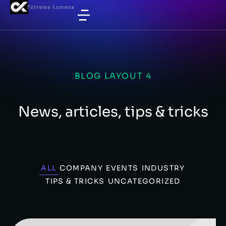
BLOG LAYOUT 4
News, articles, tips & tricks
ALL
COMPANY
EVENTS
INDUSTRY
TIPS & TRICKS
UNCATEGORIZED