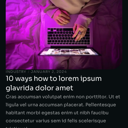
INDUSTRY
/
JANUARY 2, 2024
10 ways how to lorem ipsum
glavrida dolor amet
Cras accumsan volutpat enim non porttitor. Ut et
ligula vel urna accumsan placerat. Pellentesque
habitant morbi egestas enim ut nibh faucibu
consectetur varius sem id felis scelerisque