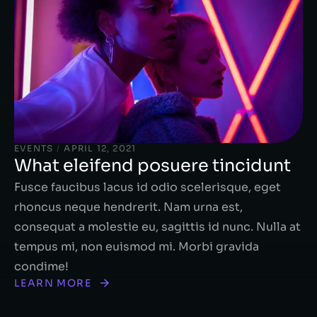
EVENTS
/
APRIL 12, 2021
What eleifend posuere tincidunt
Fusce faucibus lacus id odio scelerisque, eget
rhoncus neque hendrerit. Nam urna est,
consequat a molestie eu, sagittis id nunc. Nulla at
tempus mi, non euismod mi. Morbi gravida
condime!
LEARN MORE