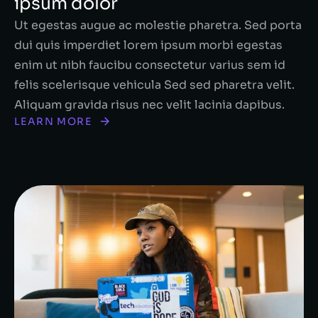
ipsum dolor
Ut egestas augue ac molestie pharetra. Sed porta
dui quis imperdiet lorem ipsum morbi egestas
enim ut nibh faucibu consectetur varius sem id
felis scelerisque vehicula Sed sed pharetra velit.
Aliquam gravida risus nec velit lacinia dapibus.
LEARN MORE