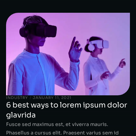
INDUSTRY
/
JANUARY 11, 2021
6 best ways to lorem ipsum dolor
glavrida
Fusce sed maximus est, et viverra mauris.
Phasellus a cursus elit. Praesent varius sem id