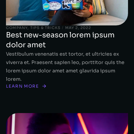
COMPANY
,
TIPS & TRICKS
/
MAY 2, 2022
Best new-season lorem ipsum
dolor amet
Vestibulum venenatis est tortor, et ultricies ex
viverra et. Praesent sapien leo, porttitor quis the
lorem ipsum dolor amet amet glavrida ipsum
lorem.
LEARN MORE