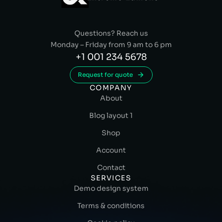
Questions? Reach us
Monday – Friday from 9 am to 6 pm
+1 001 234 5678
Request for quote
COMPANY
About
Blog layout 1
Shop
Account
Contact
SERVICES
Demo design system
Terms & conditions