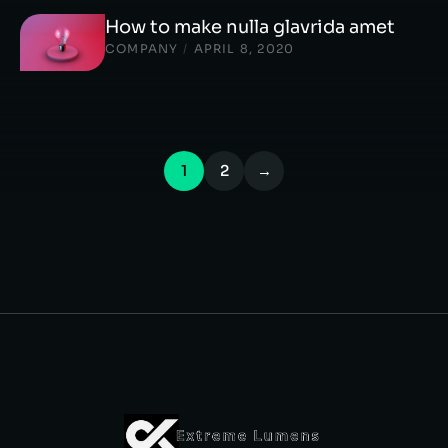
How to make nulla glavrida amet
COMPANY
/
APRIL 8, 2020
1
2
→