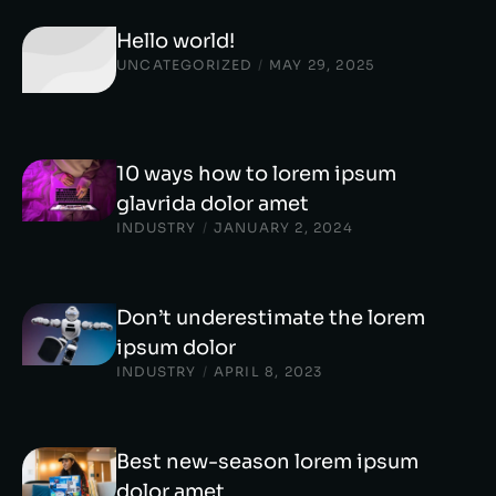
Hello world!
UNCATEGORIZED
/
MAY 29, 2025
10 ways how to lorem ipsum
glavrida dolor amet
INDUSTRY
/
JANUARY 2, 2024
Don’t underestimate the lorem
ipsum dolor
INDUSTRY
/
APRIL 8, 2023
Best new-season lorem ipsum
dolor amet