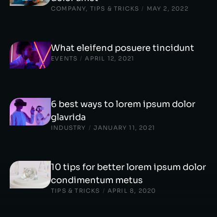
COMPANY
,
TIPS & TRICKS
/
MAY 2, 2022
What eleifend posuere tincidunt
EVENTS
/
APRIL 12, 2021
6 best ways to lorem ipsum dolor
glavrida
INDUSTRY
/
JANUARY 11, 2021
10 tips for better lorem ipsum dolor
condimentum metus
TIPS & TRICKS
/
APRIL 8, 2020