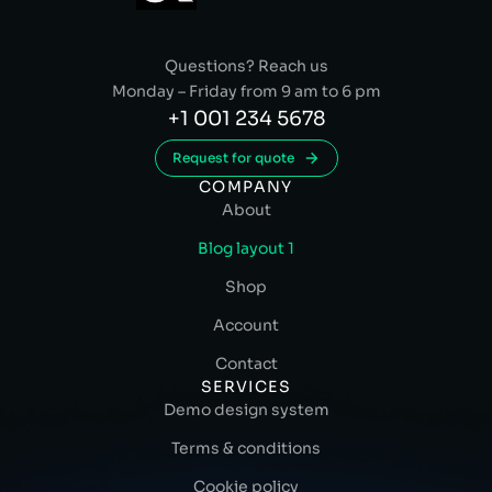
Questions? Reach us
Monday – Friday from 9 am to 6 pm
+1 001 234 5678
Request for quote
COMPANY
About
Blog layout 1
Shop
Account
Contact
SERVICES
Demo design system
Terms & conditions
Cookie policy