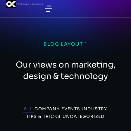
BLOG LAYOUT 1
Our views on marketing,
design & technology
ALL
COMPANY
EVENTS
INDUSTRY
TIPS & TRICKS
UNCATEGORIZED