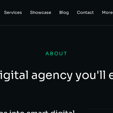
Services
Showcase
Blog
Contact
More
ABOUT
igital agency you'll