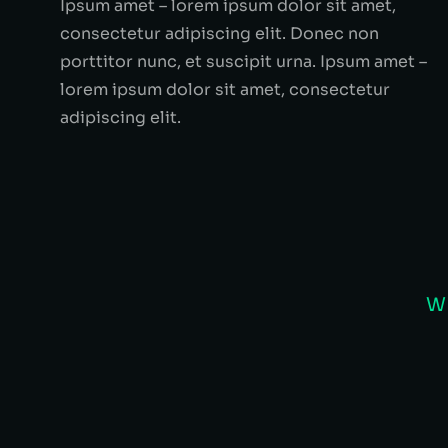
Ipsum amet – lorem ipsum dolor sit amet,
consectetur adipiscing elit. Donec non
porttitor nunc, et suscipit urna. Ipsum amet –
lorem ipsum dolor sit amet, consectetur
adipiscing elit.
W
Alexander Black
SEVEN CONSULTING - C
Nunc fermentum – tempus erat ligul