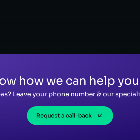
ow how we can help you
as? Leave your phone number & our specialis
Request a call-back