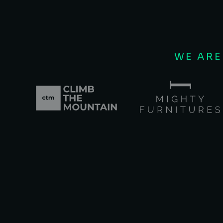
WE ARE