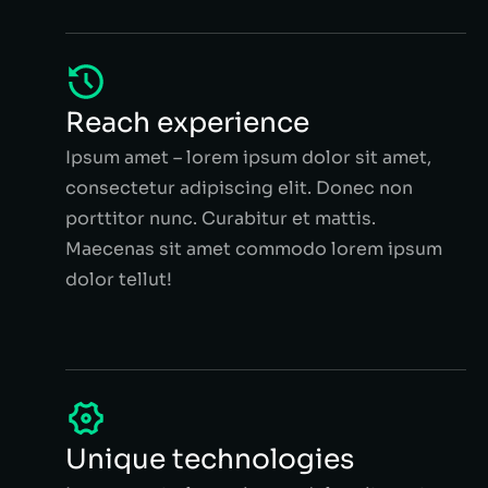
Reach experience
Ipsum amet – lorem ipsum dolor sit amet,
consectetur adipiscing elit. Donec non
porttitor nunc. Curabitur et mattis.
Maecenas sit amet commodo lorem ipsum
dolor tellut!
Unique technologies