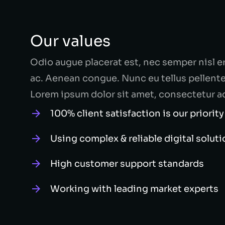
Our values
Odio augue placerat est, nec semper nisl e
ac. Aenean congue. Nunc eu tellus pellen
Lorem ipsum dolor sit amet, consectetur a
100% client satisfaction is our priority
Using complex & reliable digital solut
High customer support standards
Working with leading market experts