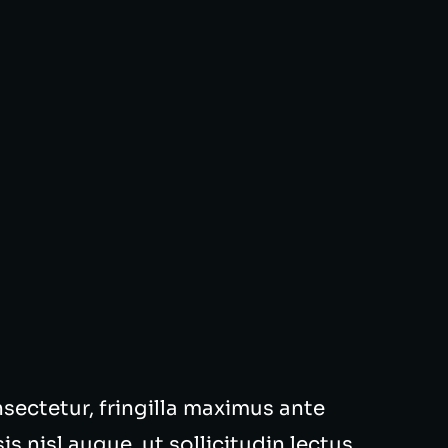
onsectetur, fringilla maximus ante
s nisl augue, ut sollicitudin lectus