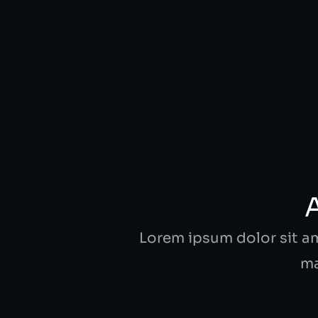
ipsum dolor amet at ornare ex, qui
VIEW CASE
A
Lorem ipsum dolor sit ame
ma
Alexander Black