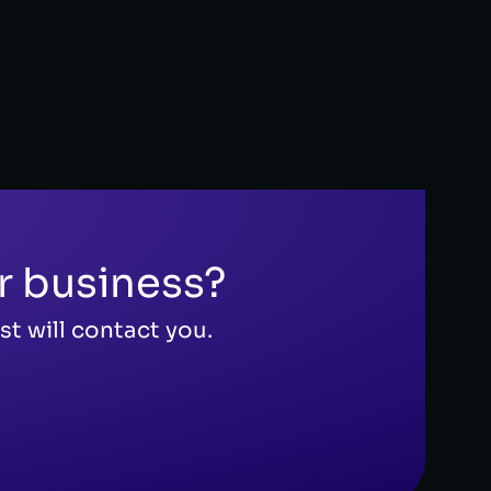
FINANCE 
r business?
t will contact you.