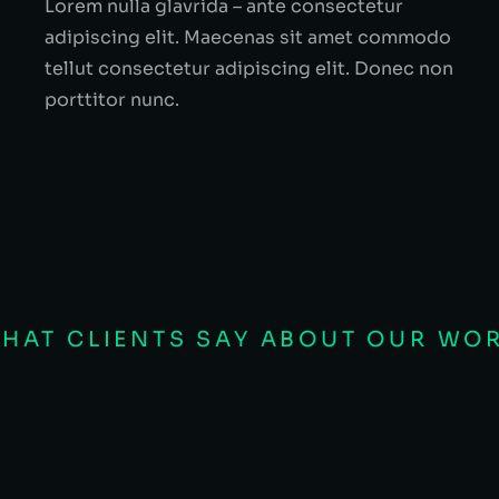
Lorem nulla glavrida – ante consectetur
adipiscing elit. Maecenas sit amet commodo
tellut consectetur adipiscing elit. Donec non
porttitor nunc.
HAT CLIENTS SAY ABOUT OUR WO
EO
a, sit amet lacinia justo cursus ac. Suspen