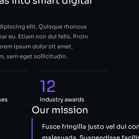
s into smart digital
dipiscing elit. Quisque rhoncus
ar eu. Etiam non dui felis. Proin
rem ipsum dolor sit amet,
m, sem eget sollicitudin.
12
ses
Industry awards
Our mission
Fusce fringilla justo vel dui c
malesuada. Suspendisse facilisi