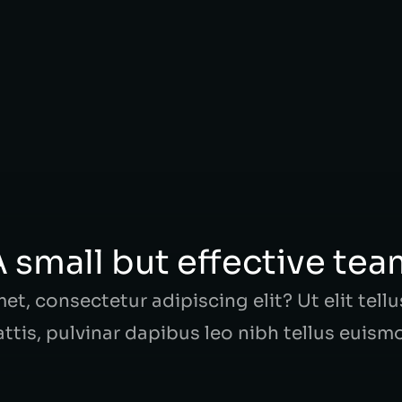
s fringilla tortor! Nunc consectetur feugiat
 small but effective te
t, consectetur adipiscing elit? Ut elit tell
ttis, pulvinar dapibus leo nibh tellus euism