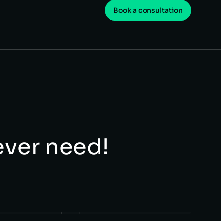
Book a consultation
 ever need!