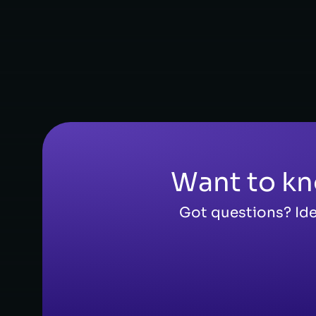
FOUNDER, CEO
Want to kn
Got questions? Ide