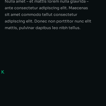
Nulla amet – et mattis lorem nulla glavrida –
ante consectetur adipiscing elit. Maecenas
sit amet commodo tellut consectetur
adipiscing elit. Donec non porttitor nunc elit
mattis, pulvinar dapibus leo nibh tellus.
RK
disse quis nulla tincidunt! Lorem
Quisque e