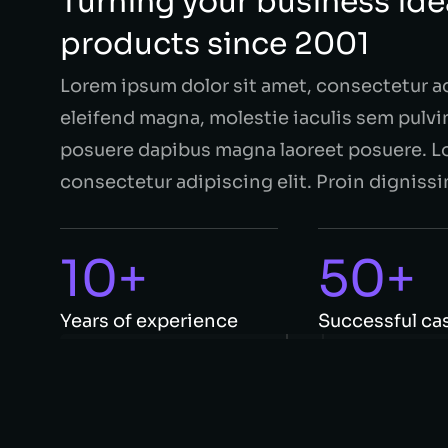
Turning your business idea
products since 2001
Lorem ipsum dolor sit amet, consectetur a
eleifend magna, molestie iaculis sem pulvin
posuere dapibus magna laoreet posuere. Lo
consectetur adipiscing elit. Proin dignissi
10+
50+
Years of experience
Successful ca