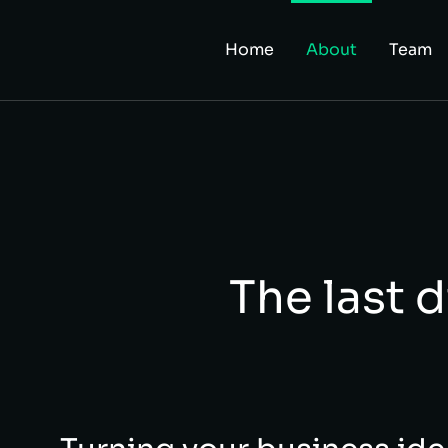
Home
About
Team
The last d