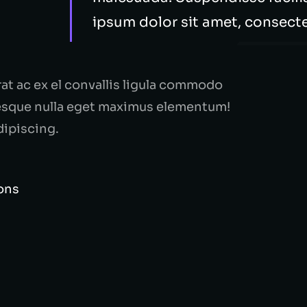
ipsum dolor sit amet, consectet
rat ac ex el convallis ligula commodo
tesque nulla eget maximus elementum!
dipiscing.
ions