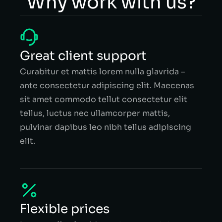
Why work with us?
Great client support
Curabitur et mattis lorem nulla glavrida –
ante consectetur adipiscing elit. Maecenas
sit amet commodo tellut consectetur elit
tellus, luctus nec ullamcorper mattis,
pulvinar dapibus leo nibh tellus adipiscing
elit.
Flexible prices