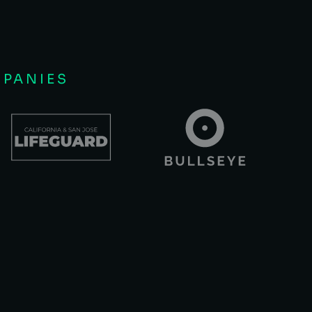
MPANIES