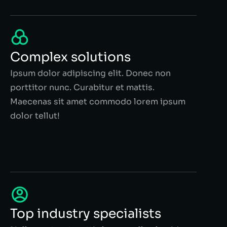
Complex solutions
Ipsum dolor adipiscing elit. Donec non
porttitor nunc. Curabitur et mattis.
Maecenas sit amet commodo lorem ipsum
dolor tellut!
Top industry specialists