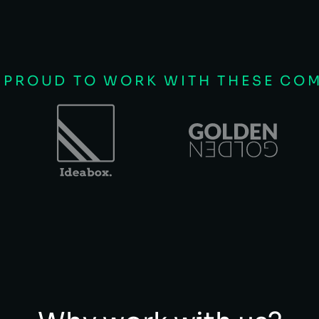
 PROUD TO WORK WITH THESE CO