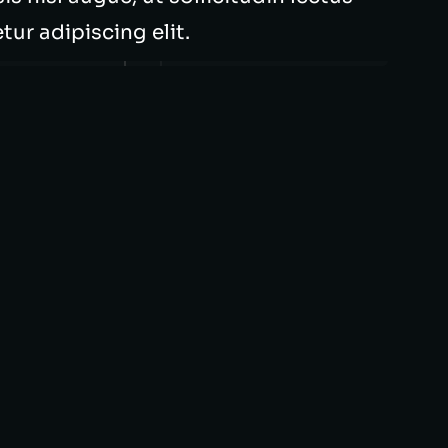
ur adipiscing elit.