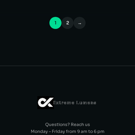
1
2
→
Questions? Reach us
Monday – Friday from 9 am to 6 pm