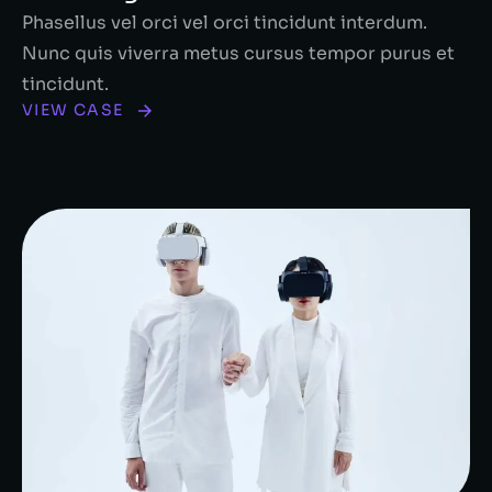
Phasellus vel orci vel orci tincidunt interdum.
Nunc quis viverra metus cursus tempor purus et
tincidunt.
VIEW CASE