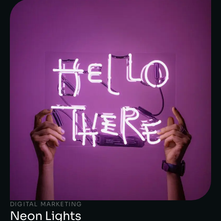
DIGITAL MARKETING
Neon Lights