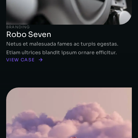
BRANDING
Robo Seven
Netus et malesuada fames ac turpis egestas.
Etiam ultrices blandit ipsum ornare efficitur.
VIEW CASE