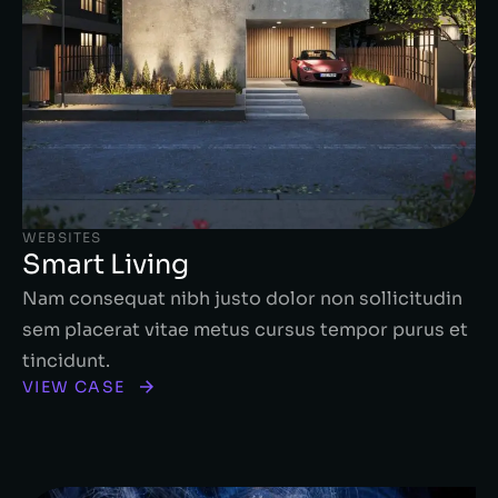
WEBSITES
Smart Living
Nam consequat nibh justo dolor non sollicitudin
sem placerat vitae metus cursus tempor purus et
tincidunt.
VIEW CASE