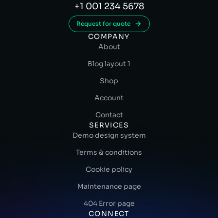
+1 001 234 5678
Request for quote
COMPANY
About
Blog layout 1
Shop
Account
Contact
SERVICES
Demo design system
Terms & conditions
Cookie policy
Maintenance page
404 Error page
CONNECT