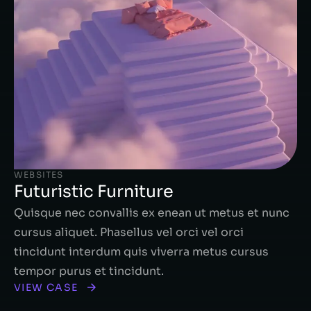
WEBSITES
Futuristic Furniture
Quisque nec convallis ex enean ut metus et nunc
cursus aliquet. Phasellus vel orci vel orci
tincidunt interdum quis viverra metus cursus
tempor purus et tincidunt.
VIEW CASE