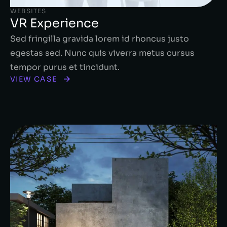
WEBSITES
VR Experience
Sed fringilla gravida lorem id rhoncus justo
egestas sed. Nunc quis viverra metus cursus
tempor purus et tincidunt.
VIEW CASE