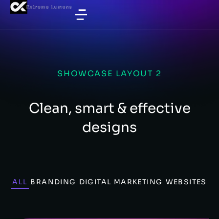
SHOWCASE LAYOUT 2
Clean, smart & effective
designs
ALL
BRANDING
DIGITAL MARKETING
WEBSITES