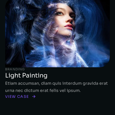
BRANDING
Light Painting
Etiam accumsan, diam quis interdum gravida erat
urna nec dictum erat felis vel ipsum.
VIEW CASE