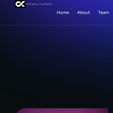
Home
About
Team