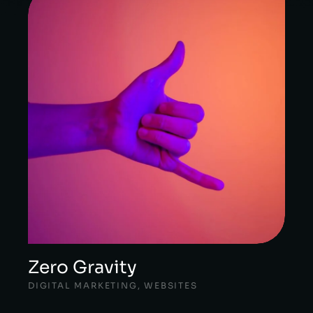
Zero Gravity
DIGITAL MARKETING
,
WEBSITES