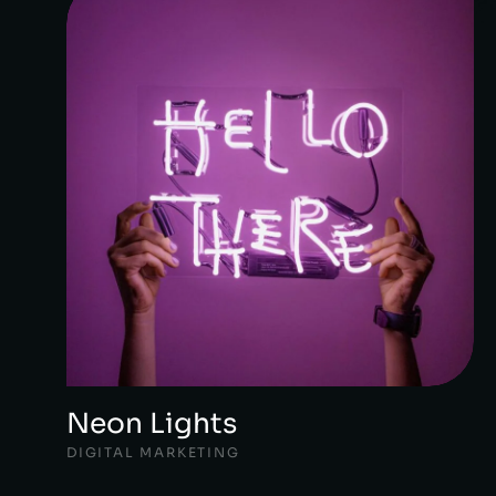
Neon Lights
DIGITAL MARKETING