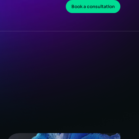
Book a consultation