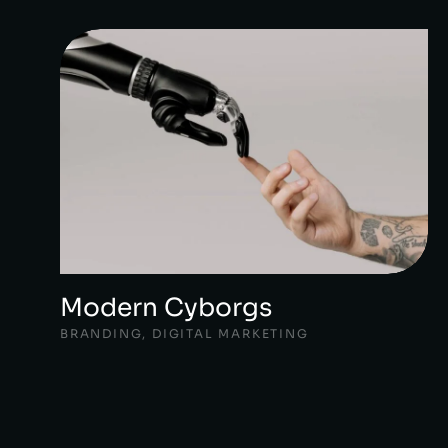
Modern Cyborgs
BRANDING
,
DIGITAL MARKETING