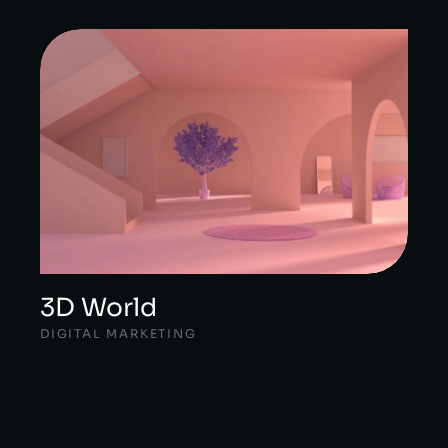
3D World
DIGITAL MARKETING