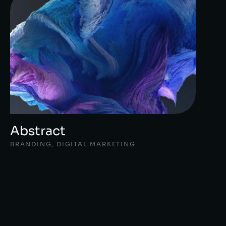
Abstract
BRANDING
,
DIGITAL MARKETING