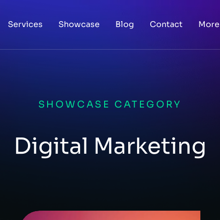
Services
Showcase
Blog
Contact
More
SHOWCASE CATEGORY
Digital Marketing