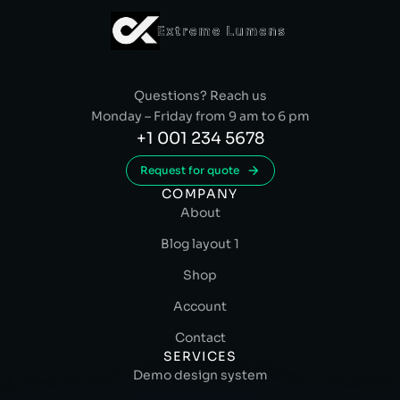
Questions? Reach us
Monday – Friday from 9 am to 6 pm
+1 001 234 5678
Request for quote
COMPANY
About
Blog layout 1
Shop
Account
Contact
SERVICES
Demo design system