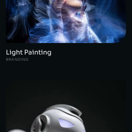
Light Painting
BRANDING