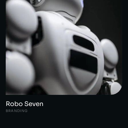
Robo Seven
BRANDING