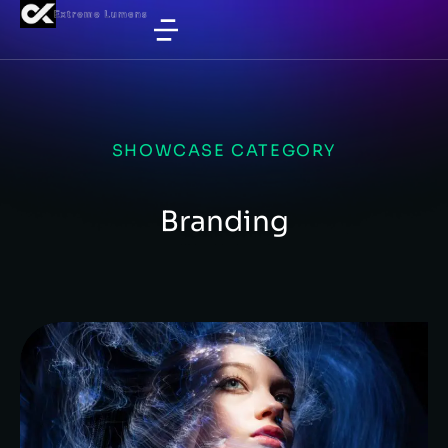
SHOWCASE CATEGORY
Branding