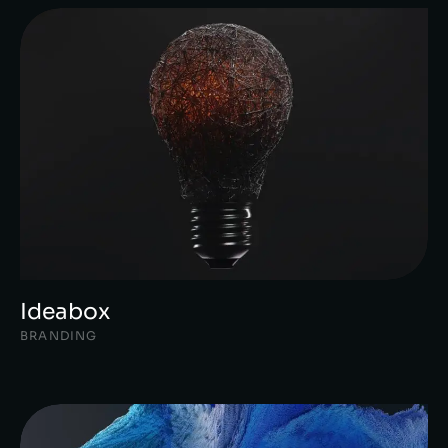
Ideabox
BRANDING