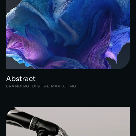
Abstract
BRANDING
,
DIGITAL MARKETING