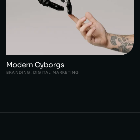
Modern Cyborgs
BRANDING
,
DIGITAL MARKETING