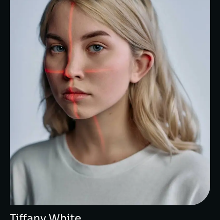
Tiffany White