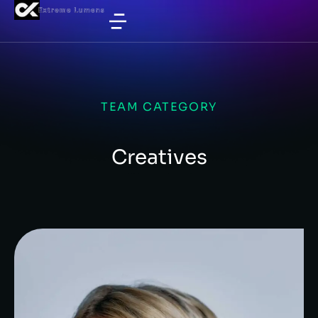
TEAM CATEGORY
Creatives