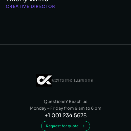
CREATIVE DIRECTOR
Questions? Reach us
Monday – Friday from 9 am to 6 pm
+1 001 234 5678
Request for quote