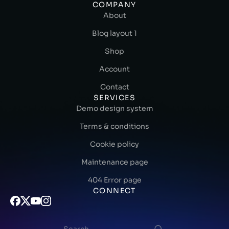
COMPANY
About
Blog layout 1
Shop
Account
Contact
SERVICES
Demo design system
Terms & conditions
Cookie policy
Maintenance page
404 Error page
CONNECT