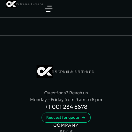
Questions? Reach us
Monday – Friday from 9 am to 6 pm
+1 001 234 5678
Request for quote
COMPANY
About