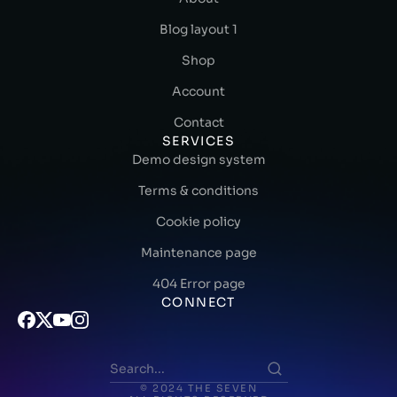
Blog layout 1
Shop
Account
Contact
SERVICES
Demo design system
Terms & conditions
Cookie policy
Maintenance page
404 Error page
CONNECT
© 2024 THE SEVEN